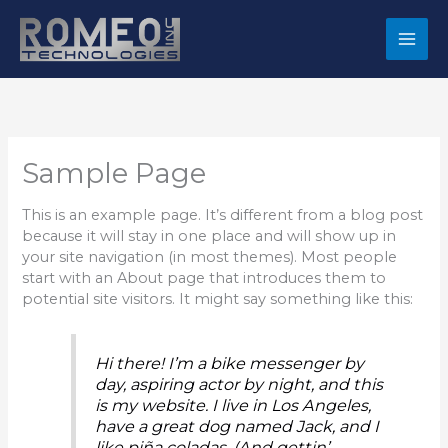
Skip
to
content
Sample Page
This is an example page. It’s different from a blog post
because it will stay in one place and will show up in
your site navigation (in most themes). Most people
start with an About page that introduces them to
potential site visitors. It might say something like this:
Hi there! I’m a bike messenger by
day, aspiring actor by night, and this
is my website. I live in Los Angeles,
have a great dog named Jack, and I
like piña coladas. (And gettin’