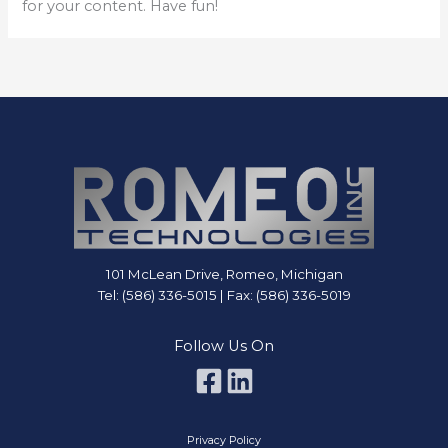
for your content. Have fun!
101 McLean Drive, Romeo, Michigan
Tel: (586) 336-5015 | Fax: (586) 336-5019
Follow Us On
Privacy Policy