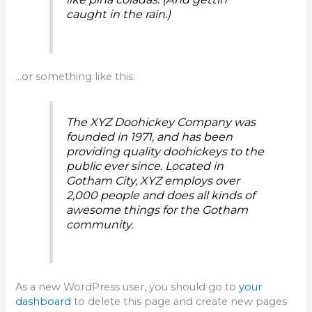
caught in the rain.)
…or something like this:
The XYZ Doohickey Company was
founded in 1971, and has been
providing quality doohickeys to the
public ever since. Located in
Gotham City, XYZ employs over
2,000 people and does all kinds of
awesome things for the Gotham
community.
As a new WordPress user, you should go to
your
dashboard
to delete this page and create new pages