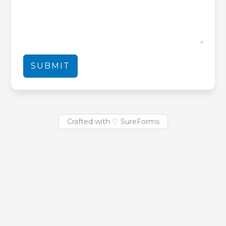
SUBMIT
Crafted with ♡ SureForms