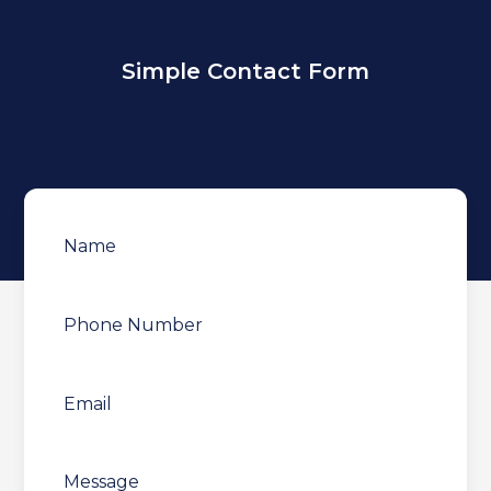
Simple Contact Form